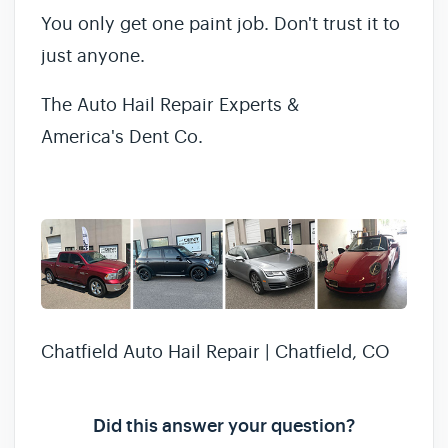
You only get one paint job. Don't trust it to
just anyone.
The Auto Hail Repair Experts &
America's Dent Co.
Chatfield Auto Hail Repair | Chatfield, CO
Did this answer your question?