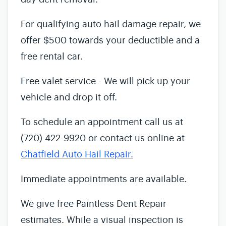
For qualifying auto hail damage repair, we
offer $500 towards your deductible and a
free rental car.
Free valet service - We will pick up your
vehicle and drop it off.
To schedule an appointment call us at
(720) 422-9920 or contact us online at
Chatfield Auto Hail Repair.
Immediate appointments are available.
We give free Paintless Dent Repair
estimates. While a visual inspection is