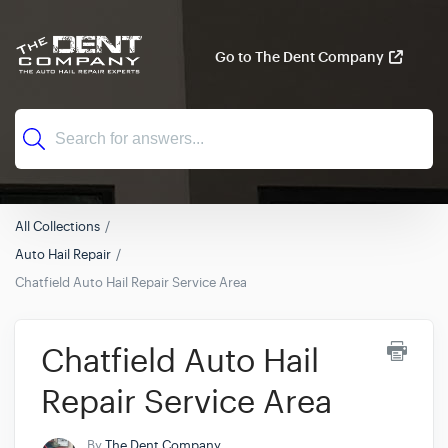
Go to The Dent Company
All Collections
Auto Hail Repair
Chatfield Auto Hail Repair Service Area
Chatfield Auto Hail
Repair Service Area
By
The Dent Company