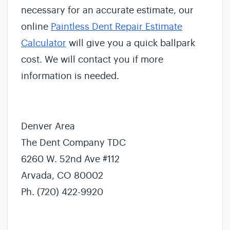
necessary for an accurate estimate, our
online
Paintless Dent Repair Estimate
Calculator
will give you a quick ballpark
cost. We will contact you if more
information is needed.
Denver Area
The Dent Company TDC
6260 W. 52nd Ave #112
Arvada, CO 80002
Ph. (720) 422-9920