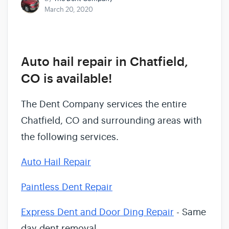
March 20, 2020
Auto hail repair in Chatfield,
CO is available!
The Dent Company services the entire
Chatfield, CO and surrounding areas with
the following services.
Auto Hail Repair
Paintless Dent Repair
Express Dent and Door Ding Repair
- Same
day dent removal.