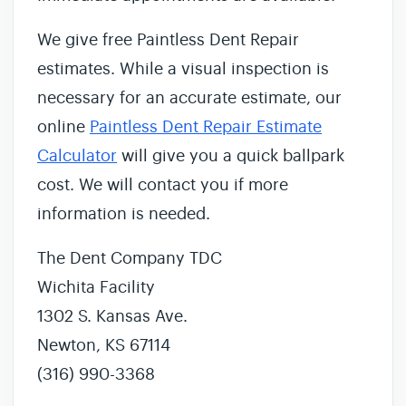
We give free Paintless Dent Repair
estimates. While a visual inspection is
necessary for an accurate estimate, our
online
Paintless Dent Repair Estimate
Calculator
will give you a quick ballpark
cost. We will contact you if more
information is needed.
The Dent Company TDC
Wichita Facility
1302 S. Kansas Ave.
Newton, KS 67114
(316) 990-3368