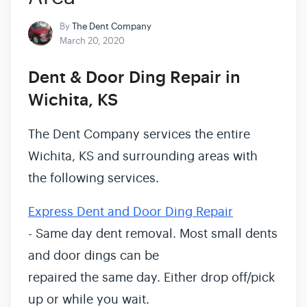
By
The Dent Company
March 20, 2020
Dent & Door Ding Repair in
Wichita, KS
The Dent Company services the entire
Wichita, KS and surrounding areas with
the following services.
Express Dent and Door Ding Repair
- Same day dent removal. Most small dents
and door dings can be
repaired the same day. Either drop off/pick
up or while you wait.