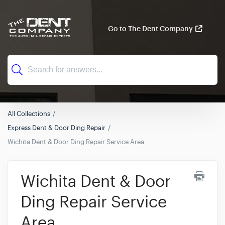
Go to The Dent Company
All Collections
Express Dent & Door Ding Repair
Wichita Dent & Door Ding Repair Service Area
Wichita Dent & Door
Ding Repair Service
Area