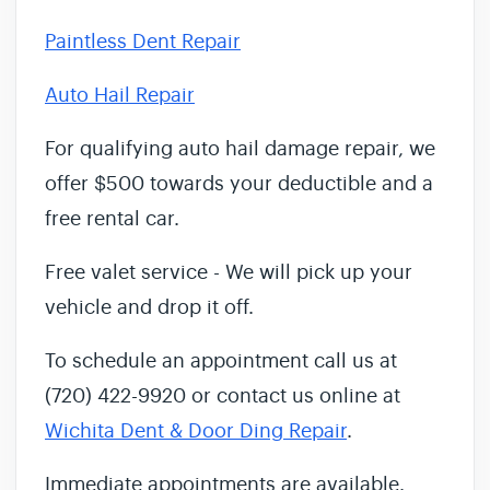
Paintless Dent Repair
Auto Hail Repair
For qualifying auto hail damage repair, we
offer $500 towards your deductible and a
free rental car.
Free valet service - We will pick up your
vehicle and drop it off.
To schedule an appointment call us at
(720) 422-9920 or contact us online at
Wichita Dent & Door Ding Repair
.
Immediate appointments are available.