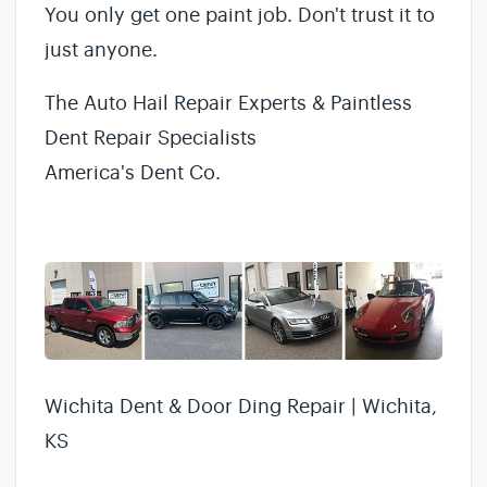
You only get one paint job. Don't trust it to
just anyone.
The Auto Hail Repair Experts & Paintless
Dent Repair Specialists
America's Dent Co.
Wichita Dent & Door Ding Repair | Wichita,
KS