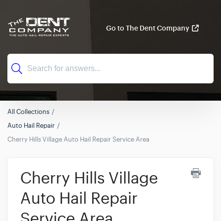
Go to The Dent Company
All Collections
Auto Hail Repair
Cherry Hills Village Auto Hail Repair Service Area
Cherry Hills Village
Auto Hail Repair
Service Area