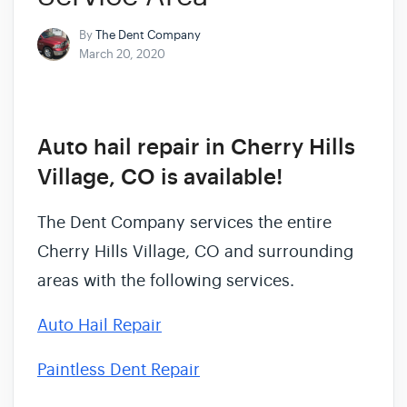
By
The Dent Company
March 20, 2020
Auto hail repair in Cherry Hills
Village, CO is available!
The Dent Company services the entire
Cherry Hills Village, CO and surrounding
areas with the following services.
Auto Hail Repair
Paintless Dent Repair