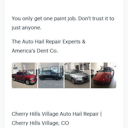
You only get one paint job. Don't trust it to
just anyone.
The Auto Hail Repair Experts &
America's Dent Co.
Cherry Hills Village Auto Hail Repair |
Cherry Hills Village, CO