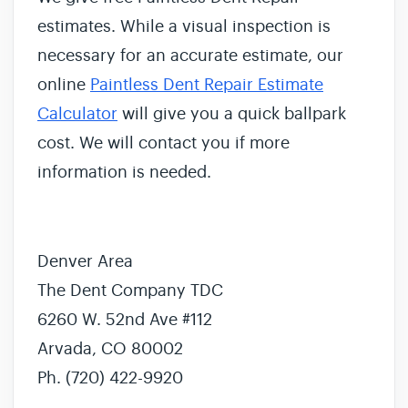
estimates. While a visual inspection is
necessary for an accurate estimate, our
online
Paintless Dent Repair Estimate
Calculator
will give you a quick ballpark
cost. We will contact you if more
information is needed.
Denver Area
The Dent Company TDC
6260 W. 52nd Ave #112
Arvada, CO 80002
Ph. (720) 422-9920