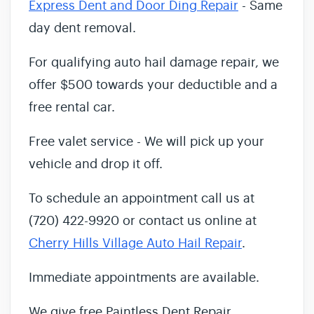
Express Dent and Door Ding Repair
- Same
day dent removal.
For qualifying auto hail damage repair, we
offer $500 towards your deductible and a
free rental car.
Free valet service - We will pick up your
vehicle and drop it off.
To schedule an appointment call us at
(720) 422-9920 or contact us online at
Cherry Hills Village Auto Hail Repair
.
Immediate appointments are available.
We give free Paintless Dent Repair