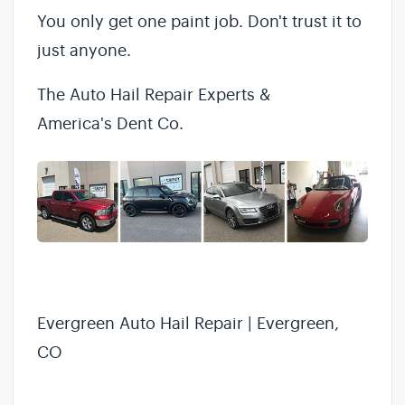
You only get one paint job. Don't trust it to
just anyone.
The Auto Hail Repair Experts &
America's Dent Co.
Evergreen Auto Hail Repair | Evergreen,
CO