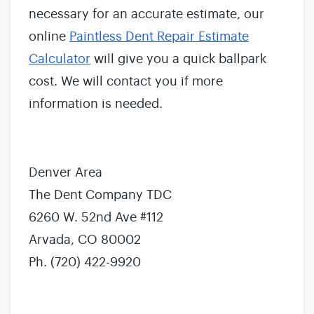
necessary for an accurate estimate, our
online
Paintless Dent Repair Estimate
Calculator
will give you a quick ballpark
cost. We will contact you if more
information is needed.
Denver Area
The Dent Company TDC
6260 W. 52nd Ave #112
Arvada, CO 80002
Ph. (720) 422-9920