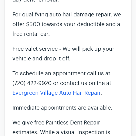
For qualifying auto hail damage repair, we
offer $500 towards your deductible and a
free rental car.
Free valet service - We will pick up your
vehicle and drop it off.
To schedule an appointment call us at
(720) 422-9920 or contact us online at
Evergreen Village Auto Hail Repair
.
Immediate appointments are available.
We give free Paintless Dent Repair
estimates. While a visual inspection is