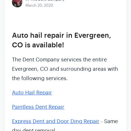
March 20, 2020
Auto hail repair in Evergreen,
CO is available!
The Dent Company services the entire
Evergreen, CO and surrounding areas with
the following services.
Auto Hail Repair
Paintless Dent Repair
Express Dent and Door Ding Repair
- Same
day dent removal.