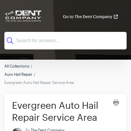
Go to The Dent Company
All Collections
Auto Hail Repair
Evergreen Auto Hail Repair Service Area
Evergreen Auto Hail
Repair Service Area
By
The Dent Company