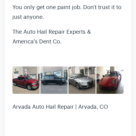
You only get one paint job. Don't trust it to
just anyone.
The Auto Hail Repair Experts &
America's Dent Co.
Arvada Auto Hail Repair | Arvada, CO