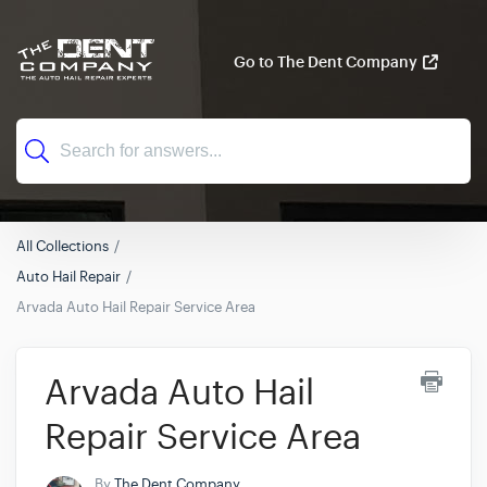
Go to The Dent Company
All Collections
Auto Hail Repair
Arvada Auto Hail Repair Service Area
Arvada Auto Hail
Repair Service Area
By
The Dent Company