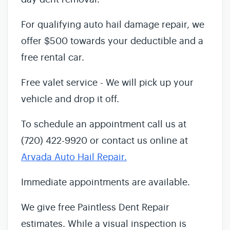
For qualifying auto hail damage repair, we
offer $500 towards your deductible and a
free rental car.
Free valet service - We will pick up your
vehicle and drop it off.
To schedule an appointment call us at
(720) 422-9920 or contact us online at
Arvada Auto Hail Repair.
Immediate appointments are available.
We give free Paintless Dent Repair
estimates. While a visual inspection is