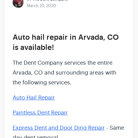
March 20, 2020
Auto hail repair in Arvada, CO
is available!
The Dent Company services the entire
Arvada, CO and surrounding areas with
the following services.
Auto Hail Repair
Paintless Dent Repair
Express Dent and Door Ding Repair
- Same
day dent removal.