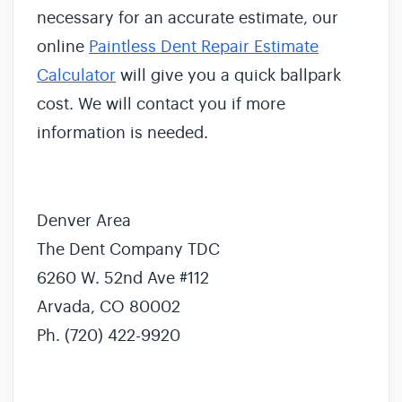
necessary for an accurate estimate, our
online
Paintless Dent Repair Estimate
Calculator
will give you a quick ballpark
cost. We will contact you if more
information is needed.
Denver Area
The Dent Company TDC
6260 W. 52nd Ave #112
Arvada, CO 80002
Ph. (720) 422-9920