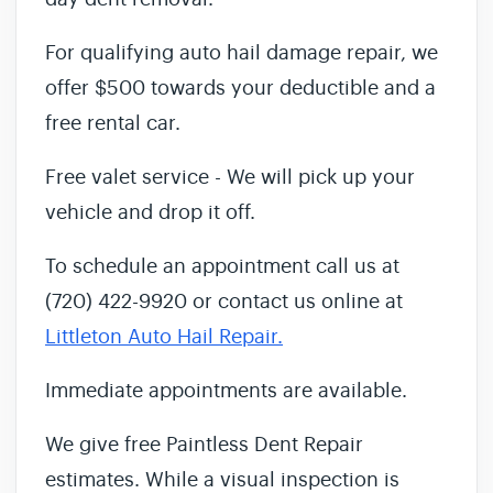
For qualifying auto hail damage repair, we
offer $500 towards your deductible and a
free rental car.
Free valet service - We will pick up your
vehicle and drop it off.
To schedule an appointment call us at
(720) 422-9920 or contact us online at
Littleton Auto Hail Repair.
Immediate appointments are available.
We give free Paintless Dent Repair
estimates. While a visual inspection is