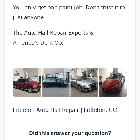
You only get one paint job. Don't trust it to
just anyone.
The Auto Hail Repair Experts &
America's Dent Co.
Littleton Auto Hail Repair | Littleton, CO
Did this answer your question?