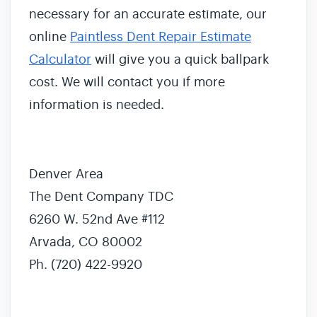
necessary for an accurate estimate, our
online
Paintless Dent Repair Estimate
Calculator
will give you a quick ballpark
cost. We will contact you if more
information is needed.
Denver Area
The Dent Company TDC
6260 W. 52nd Ave #112
Arvada, CO 80002
Ph. (720) 422-9920