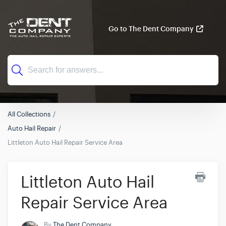
Go to The Dent Company
All Collections
Auto Hail Repair
Littleton Auto Hail Repair Service Area
Littleton Auto Hail
Repair Service Area
By
The Dent Company