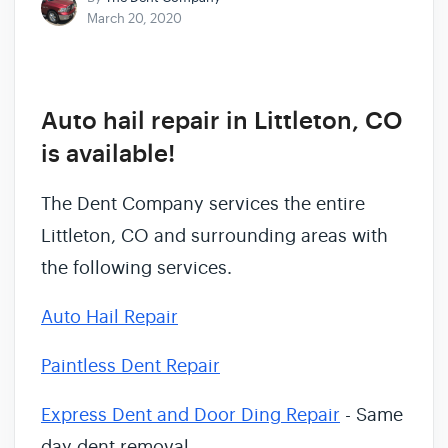
March 20, 2020
Auto hail repair in Littleton, CO
is available!
The Dent Company services the entire
Littleton, CO and surrounding areas with
the following services.
Auto Hail Repair
Paintless Dent Repair
Express Dent and Door Ding Repair
- Same
day dent removal.