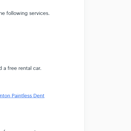
he following services.
 a free rental car.
nton Paintless Dent