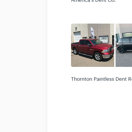
America's Dent Co.
Thornton Paintless Dent R