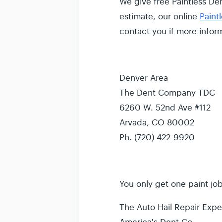
We give free Paintless Den
estimate, our online
Paint
contact you if more infor
Denver Area
The Dent Company TDC
6260 W. 52nd Ave #112
Arvada, CO 80002
Ph. (720) 422-9920
You only get one paint job.
The Auto Hail Repair Exper