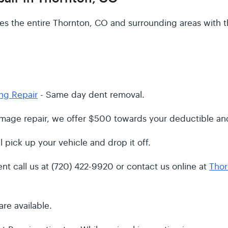
s the entire Thornton, CO and surrounding areas with t
ng Repair
- Same day dent removal.
damage repair, we offer $500 towards your deductible and
l pick up your vehicle and drop it off.
t call us at (720) 422-9920 or contact us online at
Thor
re available.