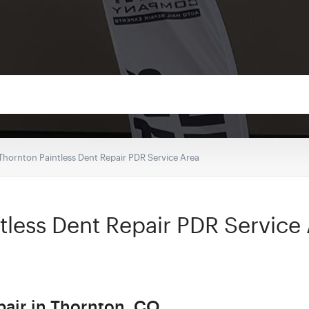
Thornton Paintless Dent Repair PDR Service Area
tless Dent Repair PDR Service
pair in Thornton, CO