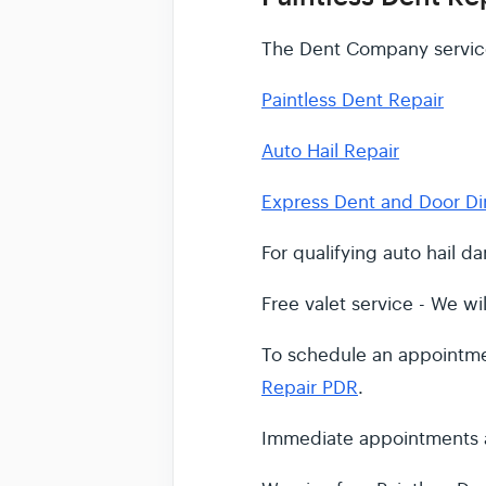
The Dent Company service
Paintless Dent Repair
Auto Hail Repair
Express Dent and Door Di
For qualifying auto hail 
Free valet service - We wil
To schedule an appointmen
Repair PDR
.
Immediate appointments a