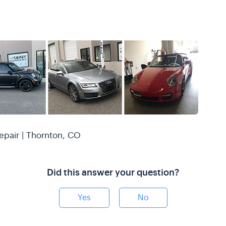
epair | Thornton, CO
Did this answer your question?
Yes
No