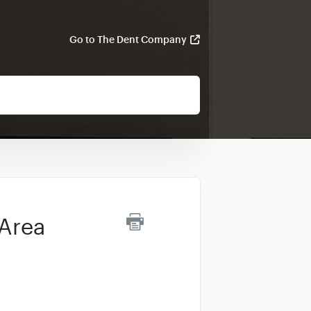
Go to The Dent Company
 Area