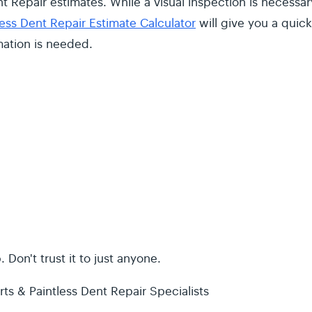
t Repair estimates. While a visual inspection is necessar
less Dent Repair Estimate Calculator
will give you a quick
mation is needed.
 Don't trust it to just anyone.
ts & Paintless Dent Repair Specialists