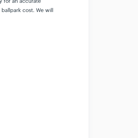
y for an accurate
 ballpark cost. We will