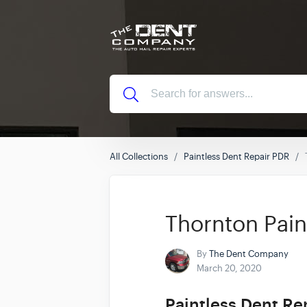
All Collections
Paintless Dent Repair PDR
Thornton Pain
By
The Dent Company
March 20, 2020
Paintless Dent Re